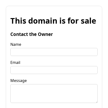
This domain is for sale
Contact the Owner
Name
Email
Message