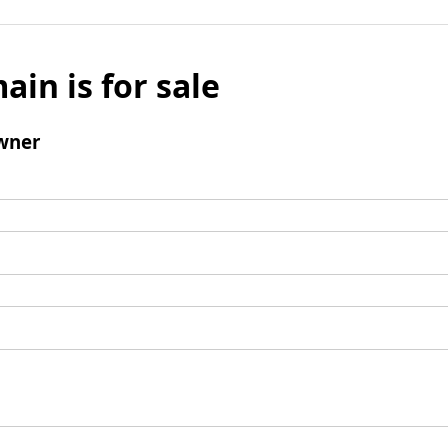
ain is for sale
wner