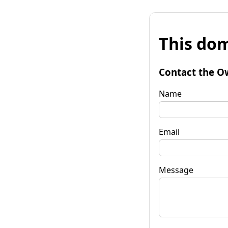
This dom
Contact the O
Name
Email
Message