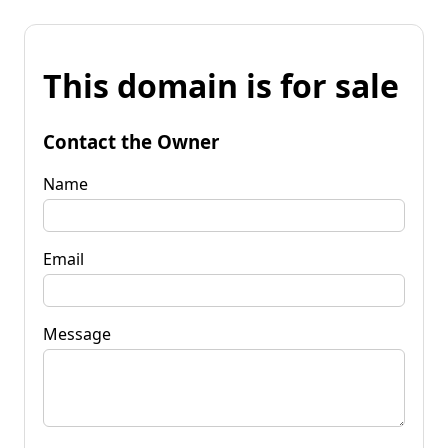
This domain is for sale
Contact the Owner
Name
Email
Message