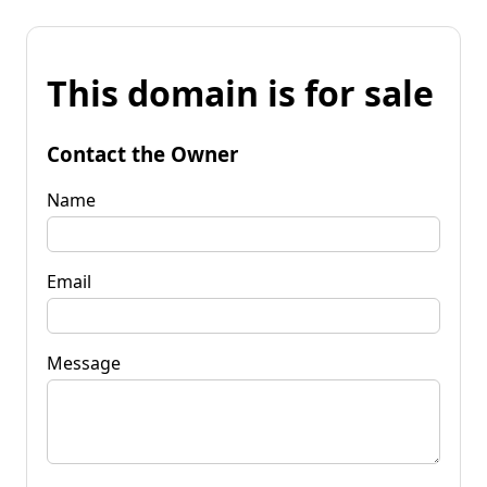
This domain is for sale
Contact the Owner
Name
Email
Message