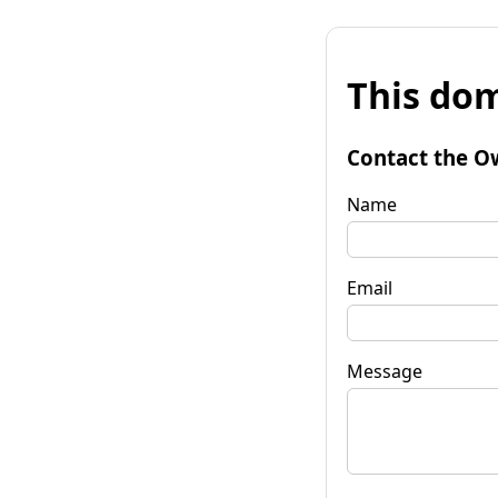
This dom
Contact the O
Name
Email
Message