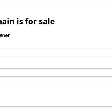
ain is for sale
wner