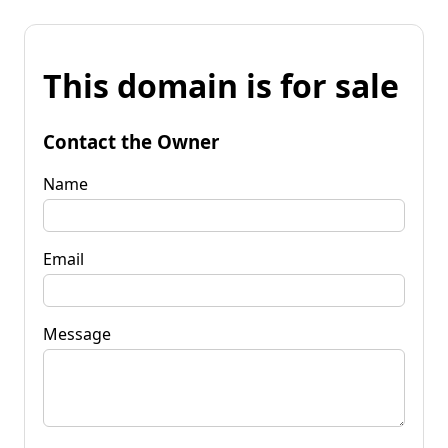
This domain is for sale
Contact the Owner
Name
Email
Message