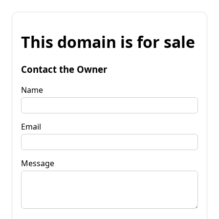
This domain is for sale
Contact the Owner
Name
Email
Message