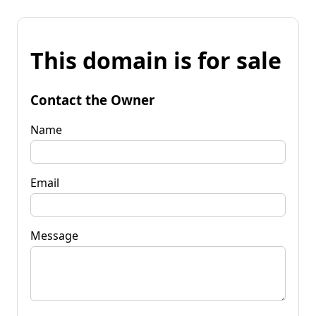
This domain is for sale
Contact the Owner
Name
Email
Message