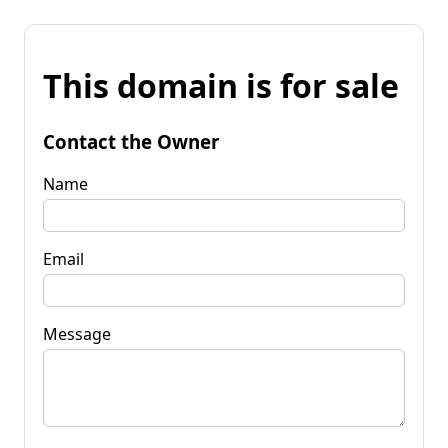
This domain is for sale
Contact the Owner
Name
Email
Message